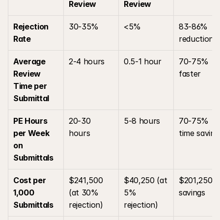
Review
Review
Rejection 
30-35%
<5%
83-86% 
Rate
reduction
Average 
2-4 hours
0.5-1 hour
70-75% 
Review 
faster
Time per 
Submittal
PE Hours 
20-30 
5-8 hours
70-75% 
per Week 
hours
time saving
on 
Submittals
Cost per 
$241,500 
$40,250 (at 
$201,250 
1,000 
(at 30% 
5% 
savings
Submittals
rejection)
rejection)