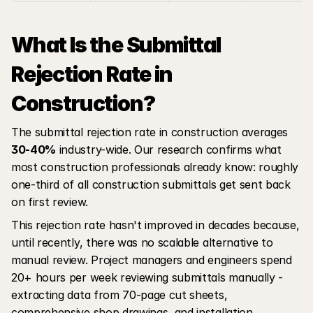
What Is the Submittal 
Rejection Rate in 
Construction?
The submittal rejection rate in construction averages 
30-40%
 industry-wide. Our research confirms what 
most construction professionals already know: roughly 
one-third of all construction submittals get sent back 
on first review.
This rejection rate hasn't improved in decades because, 
until recently, there was no scalable alternative to 
manual review. Project managers and engineers spend 
20+ hours per week reviewing submittals manually - 
extracting data from 70-page cut sheets, 
comprehensive shop drawings, and installation 