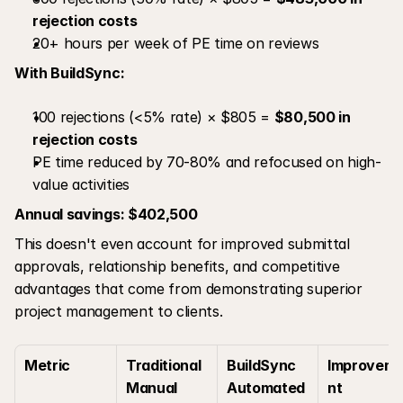
rejection costs
20+ hours per week of PE time on reviews
With BuildSync:
100 rejections (<5% rate) × $805 = 
$80,500 in 
rejection costs
PE time reduced by 70-80% and refocused on high-
value activities
Annual savings: $402,500
This doesn't even account for improved submittal 
approvals, relationship benefits, and competitive 
advantages that come from demonstrating superior 
project management to clients.
Metric
Traditional 
BuildSync 
Improvem
Manual 
Automated 
nt