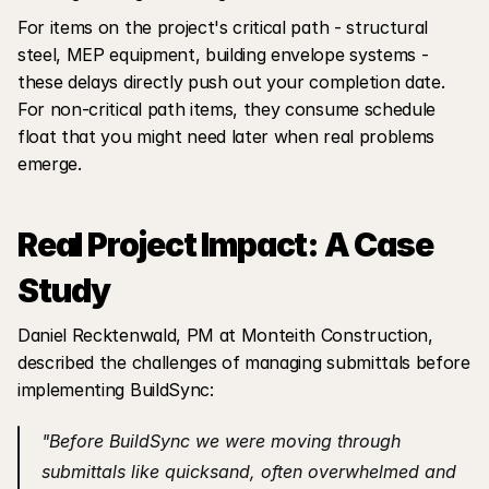
For items on the project's critical path - structural 
steel, MEP equipment, building envelope systems - 
these delays directly push out your completion date. 
For non-critical path items, they consume schedule 
float that you might need later when real problems 
emerge.
Real Project Impact: A Case 
Study
Daniel Recktenwald, PM at Monteith Construction, 
described the challenges of managing submittals before 
implementing BuildSync:
"Before BuildSync we were moving through 
submittals like quicksand, often overwhelmed and 