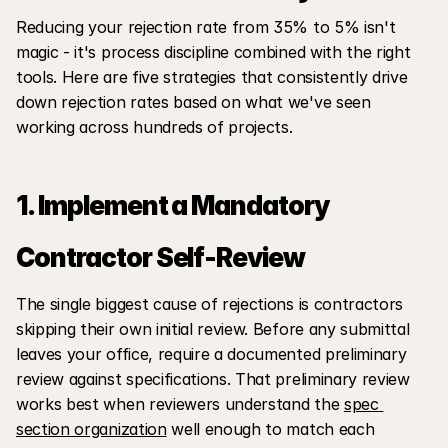
Reducing your rejection rate from 35% to 5% isn't 
magic - it's process discipline combined with the right 
tools. Here are five strategies that consistently drive 
down rejection rates based on what we've seen 
working across hundreds of projects.
1. Implement a Mandatory 
Contractor Self-Review
The single biggest cause of rejections is contractors 
skipping their own initial review. Before any submittal 
leaves your office, require a documented preliminary 
review against specifications. That preliminary review 
works best when reviewers understand the 
spec 
section organization
 well enough to match each 