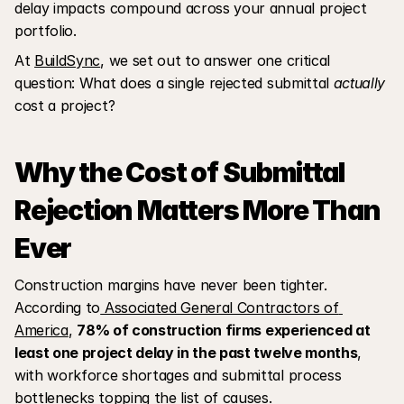
delay impacts compound across your annual project 
portfolio.
At 
BuildSync
, we set out to answer one critical 
question: What does a single rejected submittal 
actually
cost a project?
Why the Cost of Submittal 
Rejection Matters More Than 
Ever
Construction margins have never been tighter. 
According to
 Associated General Contractors of 
America
, 
78% of construction firms experienced at 
least one project delay in the past twelve months
, 
with workforce shortages and submittal process 
bottlenecks topping the list of causes. 