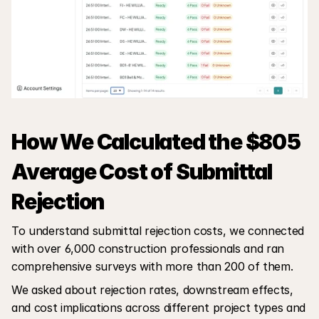
How We Calculated the $805 
Average Cost of Submittal 
Rejection
To understand submittal rejection costs, we connected 
with over 6,000 construction professionals and ran 
comprehensive surveys with more than 200 of them. 
We asked about rejection rates, downstream effects, 
and cost implications across different project types and 