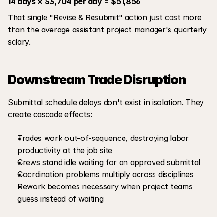
14 days × $3,704 per day = $51,856
That single "Revise & Resubmit" action just cost more 
than the average assistant project manager's quarterly 
salary.
Downstream Trade Disruption
Submittal schedule delays don't exist in isolation. They 
create cascade effects:
Trades work out-of-sequence, destroying labor 
productivity at the job site
Crews stand idle waiting for an approved submittal
Coordination problems multiply across disciplines
Rework becomes necessary when project teams 
guess instead of waiting