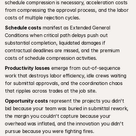
schedule compression is necessary, acceleration costs 
from compressing the approval process, and the labor 
costs of multiple rejection cycles.
Schedule costs
 manifest as Extended General 
Conditions when critical path delays push out 
substantial completion, liquidated damages if 
contractual deadlines are missed, and the premium 
costs of schedule compression activities.
Productivity losses
 emerge from out-of-sequence 
work that destroys labor efficiency, idle crews waiting 
for submittal approvals, and the coordination chaos 
that ripples across trades at the job site.
Opportunity costs
 represent the projects you didn't 
bid because your team was buried in submittal rework, 
the margin you couldn't capture because your 
overhead was inflated, and the innovation you didn't 
pursue because you were fighting fires.