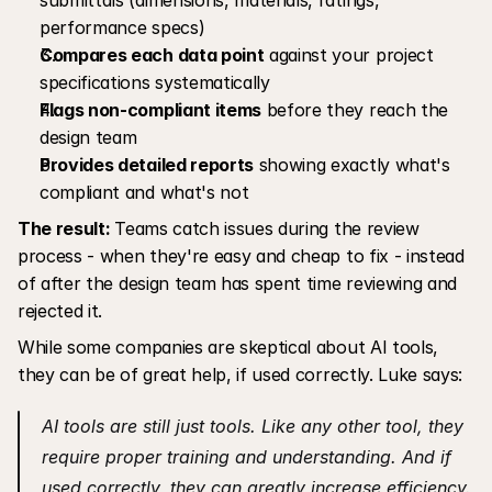
performance specs)
Compares each data point
 against your project 
specifications systematically
Flags non-compliant items
 before they reach the 
design team
Provides detailed reports
 showing exactly what's 
compliant and what's not
The result: 
Teams catch issues during the review 
process - when they're easy and cheap to fix - instead 
of after the design team has spent time reviewing and 
rejected it.
While some companies are skeptical about AI tools, 
they can be of great help, if used correctly. Luke says:
AI tools are still just tools. Like any other tool, they 
require proper training and understanding. And if 
used correctly, they can greatly increase efficiency.