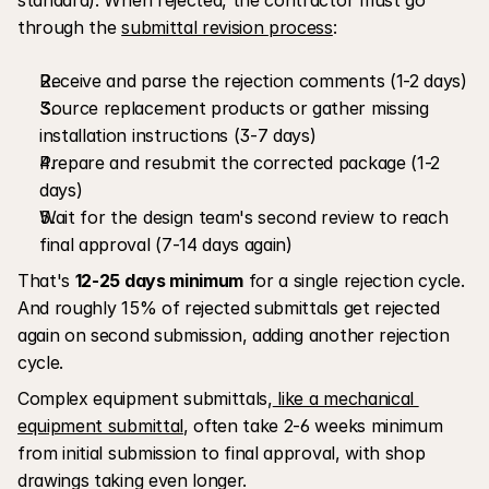
through the 
submittal revision process
:
Receive and parse the rejection comments (1-2 days)
Source replacement products or gather missing 
installation instructions (3-7 days)
Prepare and resubmit the corrected package (1-2 
days)
Wait for the design team's second review to reach 
final approval (7-14 days again)
That's 
12-25 days minimum
 for a single rejection cycle. 
And roughly 15% of rejected submittals get rejected 
again on second submission, adding another rejection 
cycle.
Complex equipment submittals,
 like a mechanical 
equipment submittal
, often take 2-6 weeks minimum 
from initial submission to final approval, with shop 
drawings taking even longer.