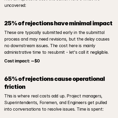
uncovered:
25% of rejections have minimal impact
These are typically submitted early in the submittal 
process and may need revisions, but the delay causes 
no downstream issues. The cost here is mainly 
administrative time to resubmit - let's call it negligible.
Cost impact: ~$0
65% of rejections cause operational 
friction
This is where real costs add up. Project managers, 
Superintendents, Foremen, and Engineers get pulled 
into conversations to resolve issues. Time is spent: