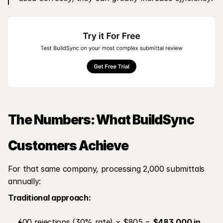
The Numbers: What BuildSync 
Customers Achieve
For that same company, processing 2,000 submittals 
annually:
Traditional approach:
600 rejections (30% rate) × $805 = 
$483,000 in 