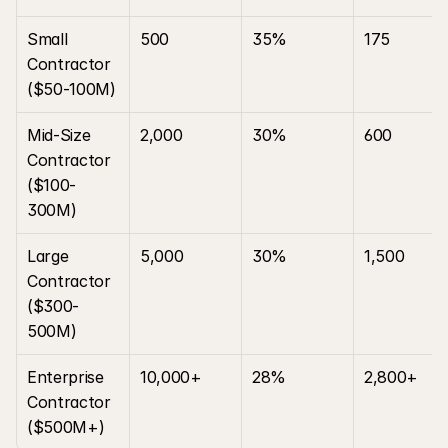
Small 
500
35%
175
Contractor 
($50-100M)
Mid-Size 
2,000
30%
600
Contractor 
($100-
300M)
Large 
5,000
30%
1,500
Contractor 
($300-
500M)
Enterprise 
10,000+
28%
2,800+
Contractor 
($500M+)