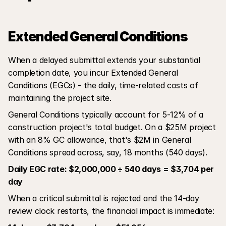
Extended General Conditions
When a delayed submittal extends your substantial 
completion date, you incur Extended General 
Conditions (EGCs) - the daily, time-related costs of 
maintaining the project site.
General Conditions typically account for 5-12% of a 
construction project's total budget. On a $25M project 
with an 8% GC allowance, that's $2M in General 
Conditions spread across, say, 18 months (540 days).
Daily EGC rate: $2,000,000 ÷ 540 days = $3,704 per 
day
When a critical submittal is rejected and the 14-day 
review clock restarts, the financial impact is immediate: