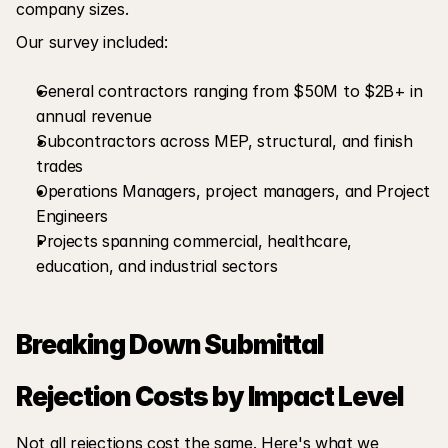
company sizes.
Our survey included:
General contractors ranging from $50M to $2B+ in 
annual revenue
Subcontractors across MEP, structural, and finish 
trades
Operations Managers, project managers, and Project 
Engineers
Projects spanning commercial, healthcare, 
education, and industrial sectors
Breaking Down Submittal 
Rejection Costs by Impact Level
Not all rejections cost the same. Here's what we 