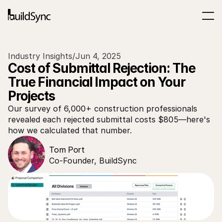
Industry Insights
/
Jun 4, 2025
Cost of Submittal Rejection: The 
True Financial Impact on Your 
Projects
Our survey of 6,000+ construction professionals 
revealed each rejected submittal costs $805—here's 
how we calculated that number.
Tom Port
Co-Founder, BuildSync