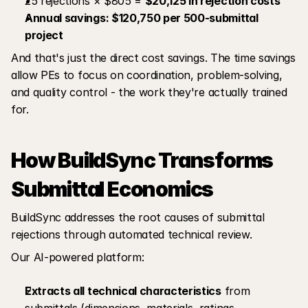
25 rejections × $805 = 
$20,125 in rejection costs
Annual savings: $120,750 per 500-submittal 
project
And that's just the direct cost savings. The time savings 
allow PEs to focus on coordination, problem-solving, 
and quality control - the work they're actually trained 
for.
How BuildSync Transforms 
Submittal Economics
BuildSync addresses the root causes of submittal 
rejections through automated technical review.
Our AI-powered platform:
Extracts all technical characteristics
 from 
submittals (dimensions, materials, ratings, 