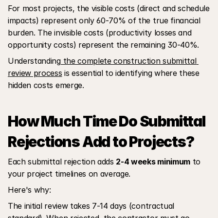
For most projects, the visible costs (direct and schedule 
impacts) represent only 60-70% of the true financial 
burden. The invisible costs (productivity losses and 
opportunity costs) represent the remaining 30-40%. 
Understanding
 the complete construction submittal 
review process
 is essential to identifying where these 
hidden costs emerge.
How Much Time Do Submittal 
Rejections Add to Projects?
Each submittal rejection adds 
2-4 weeks minimum
 to 
your project timelines on average. 
Here's why:
The initial review takes 7-14 days (contractual 
standard). When rejected, the contractor must go 