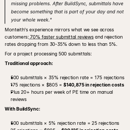
missing problems. After BuildSync, submittals have 
become something that is part of your day and not 
your whole week."
Monteith's experience mirrors what we see across 
customers:
 70% faster submittal reviews
 and rejection 
rates dropping from 30-35% down to less than 5%.
For a project processing 500 submittals:
Traditional approach:
500 submittals × 35% rejection rate = 175 rejections
175 rejections × $805 = 
$140,875 in rejection costs
Plus 20+ hours per week of PE time on manual 
reviews
With BuildSync:
500 submittals × 5% rejection rate = 25 rejections