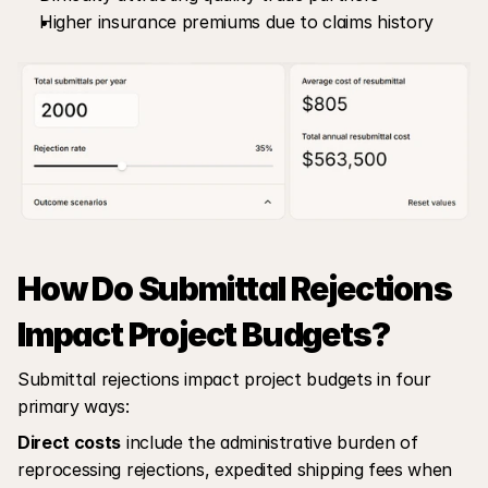
Higher insurance premiums due to claims history
How Do Submittal Rejections 
Impact Project Budgets?
Submittal rejections impact project budgets in four 
primary ways:
Direct costs
 include the administrative burden of 
reprocessing rejections, expedited shipping fees when 