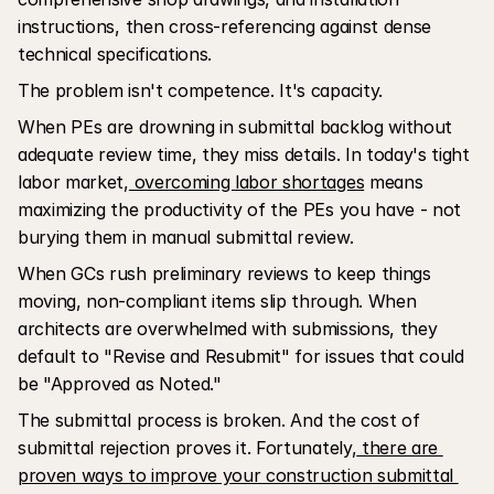
instructions, then cross-referencing against dense 
technical specifications.
The problem isn't competence. It's capacity.
When PEs are drowning in submittal backlog without 
adequate review time, they miss details. In today's tight 
labor market,
 overcoming labor shortages
 means 
maximizing the productivity of the PEs you have - not 
burying them in manual submittal review.
When GCs rush preliminary reviews to keep things 
moving, non-compliant items slip through. When 
architects are overwhelmed with submissions, they 
default to "Revise and Resubmit" for issues that could 
be "Approved as Noted."
The submittal process is broken. And the cost of 
submittal rejection proves it. Fortunately,
 there are 
proven ways to improve your construction submittal 