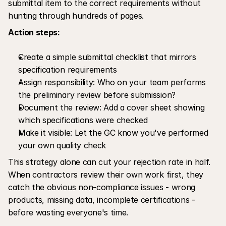
submittal item to the correct requirements without 
hunting through hundreds of pages.
Action steps:
Create a simple submittal checklist that mirrors 
specification requirements
Assign responsibility: Who on your team performs 
the preliminary review before submission?
Document the review: Add a cover sheet showing 
which specifications were checked
Make it visible: Let the GC know you've performed 
your own quality check
This strategy alone can cut your rejection rate in half. 
When contractors review their own work first, they 
catch the obvious non-compliance issues - wrong 
products, missing data, incomplete certifications - 
before wasting everyone's time.