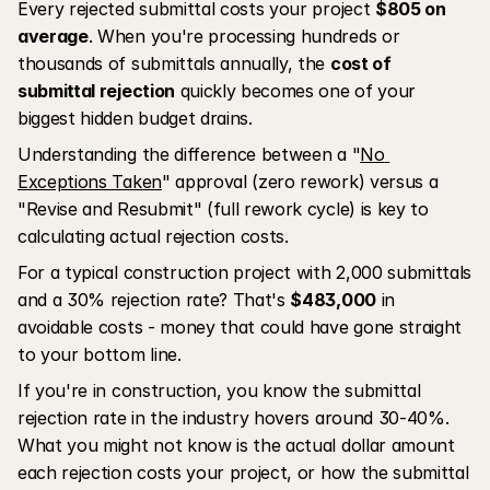
Every rejected submittal costs your project 
$805 on 
average
. When you're processing hundreds or 
thousands of submittals annually, the 
cost of 
submittal rejection
 quickly becomes one of your 
biggest hidden budget drains. 
Understanding the difference between a "
No 
Exceptions Taken
" approval (zero rework) versus a 
"Revise and Resubmit" (full rework cycle) is key to 
calculating actual rejection costs.
For a typical construction project with 2,000 submittals 
and a 30% rejection rate? That's 
$483,000
 in 
avoidable costs - money that could have gone straight 
to your bottom line.
If you're in construction, you know the submittal 
rejection rate in the industry hovers around 30-40%. 
What you might not know is the actual dollar amount 
each rejection costs your project, or how the submittal 