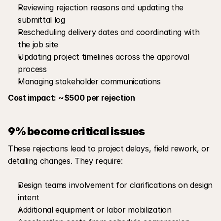
Reviewing rejection reasons and updating the 
submittal log
Rescheduling delivery dates and coordinating with 
the job site
Updating project timelines across the approval 
process
Managing stakeholder communications
Cost impact: ~$500 per rejection
9% become critical issues
These rejections lead to project delays, field rework, or 
detailing changes. They require:
Design teams involvement for clarifications on design 
intent
Additional equipment or labor mobilization