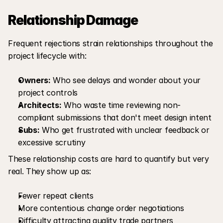
Relationship Damage
Frequent rejections strain relationships throughout the 
project lifecycle with:
Owners:
 Who see delays and wonder about your 
project controls
Architects:
 Who waste time reviewing non-
compliant submissions that don't meet design intent
Subs:
 Who get frustrated with unclear feedback or 
excessive scrutiny
These relationship costs are hard to quantify but very 
real. They show up as:
Fewer repeat clients
More contentious change order negotiations
Difficulty attracting quality trade partners