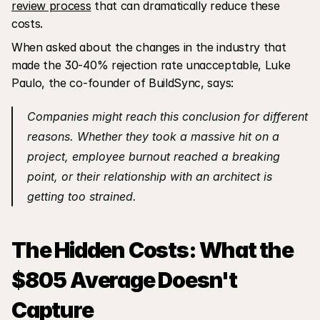
review process
 that can dramatically reduce these 
costs.
When asked about the changes in the industry that 
made the 30-40% rejection rate unacceptable, Luke 
Paulo, the co-founder of BuildSync, says:
Companies might reach this conclusion for different 
reasons. Whether they took a massive hit on a 
project, employee burnout reached a breaking 
point, or their relationship with an architect is 
getting too strained.
The Hidden Costs: What the 
$805 Average Doesn't 
Capture