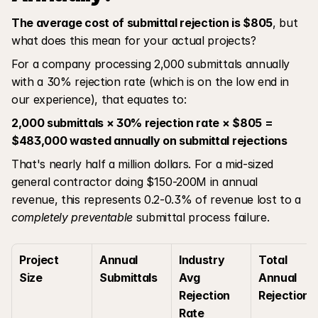
The average cost of submittal rejection is $805
, but 
what does this mean for your actual projects?
For a company processing 2,000 submittals annually 
with a 30% rejection rate (which is on the low end in 
our experience), that equates to:
2,000 submittals × 30% rejection rate × $805 = 
$483,000 wasted annually on submittal rejections
That's nearly half a million dollars. For a mid-sized 
general contractor doing $150-200M in annual 
revenue, this represents 0.2-0.3% of revenue lost to a 
completely preventable
 submittal process failure.
Project 
Annual 
Industry 
Total 
Size
Submittals
Avg 
Annual 
Rejection 
Rejections
Rate