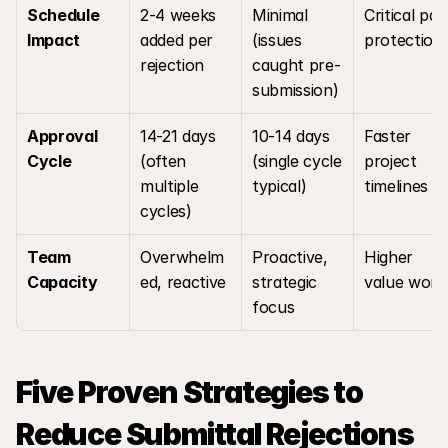
Schedule 
2-4 weeks 
Minimal 
Critical path
Impact
added per 
(issues 
protection
rejection
caught pre-
submission)
Approval 
14-21 days 
10-14 days 
Faster 
Cycle
(often 
(single cycle 
project 
multiple 
typical)
timelines
cycles)
Team 
Overwhelm
Proactive, 
Higher 
Capacity
ed, reactive
strategic 
value work
focus
Five Proven Strategies to 
Reduce Submittal Rejections