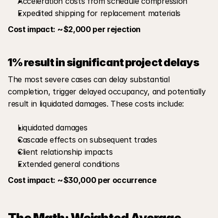
Acceleration costs from schedule compression
Expedited shipping for replacement materials
Cost impact: ~$2,000 per rejection
1% result in significant project delays
The most severe cases can delay substantial 
completion, trigger delayed occupancy, and potentially 
result in liquidated damages. These costs include:
Liquidated damages
Cascade effects on subsequent trades
Client relationship impacts
Extended general conditions
Cost impact: ~$30,000 per occurrence