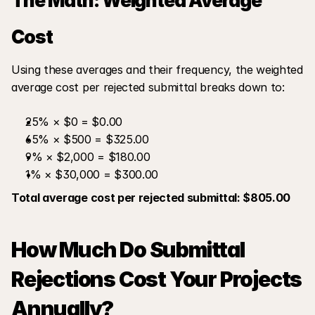
The Math: Weighted Average 
Cost
Using these averages and their frequency, the weighted 
average cost per rejected submittal breaks down to:
25% × $0 = $0.00
65% × $500 = $325.00
9% × $2,000 = $180.00
1% × $30,000 = $300.00
Total average cost per rejected submittal: $805.00
How Much Do Submittal 
Rejections Cost Your Projects 
Annually?