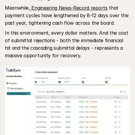
Meanwhile,
 Engineering News-Record reports
 that 
payment cycles have lengthened by 8-12 days over the 
past year, tightening cash flow across the board.
In this environment, every dollar matters. And the cost 
of submittal rejections - both the immediate financial 
hit and the cascading submittal delays - represents a 
massive opportunity for recovery.