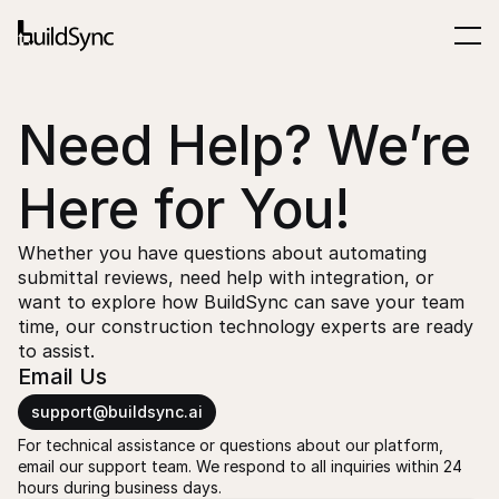
Need Help? We’re 
Here for You!
Whether you have questions about automating 
submittal reviews, need help with integration, or 
want to explore how BuildSync can save your team 
time, our construction technology experts are ready 
to assist.
Email Us
support@buildsync.ai
For technical assistance or questions about our platform, 
email our support team. We respond to all inquiries within 24 
hours during business days.