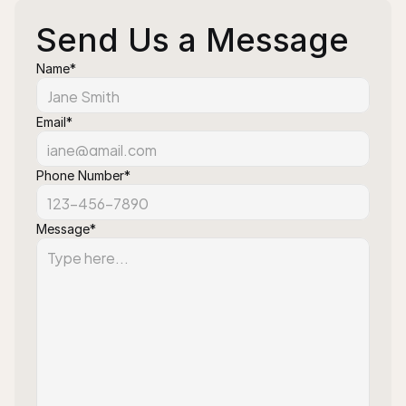
Send Us a Message
Name*
Email*
Phone Number*
Message*