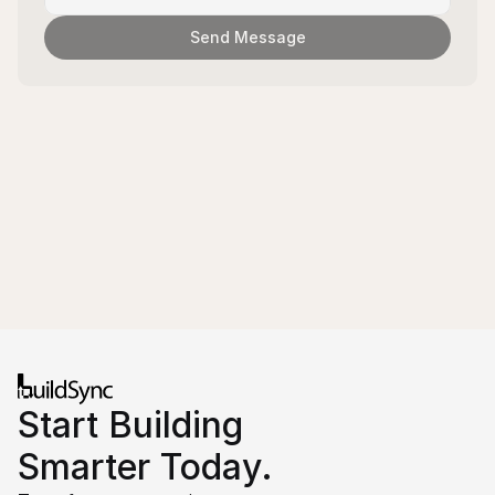
Send Message
Start Building 
Smarter Today.