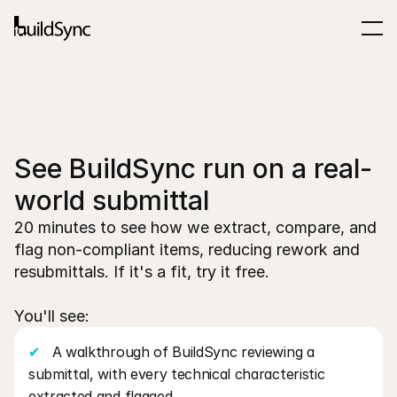
See BuildSync run on a real-
world submittal
20 minutes to see how we extract, compare, and 
flag non-compliant items, reducing rework and 
resubmittals. If it's a fit, try it free.
You'll see:
✔
   A walkthrough of BuildSync reviewing a 
submittal, with every technical characteristic 
extracted and flagged