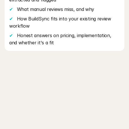
✔
   What manual reviews miss, and why
✔
   How BuildSync fits into your existing review 
workflow
✔
   Honest answers on pricing, implementation, 
and whether it's a fit