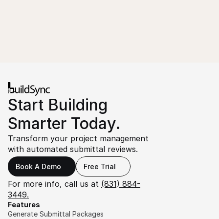
Start Building 
Smarter Today.
Transform your project management 
with automated submittal reviews.
Book A Demo
Free Trial
For more info, call us at 
(831) 884-
3449.
Features
Generate Submittal Packages