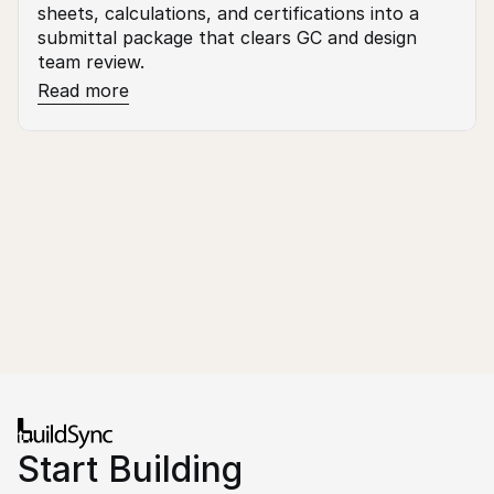
sheets, calculations, and certifications into a 
submittal package that clears GC and design 
team review.
Read more
Start Building 