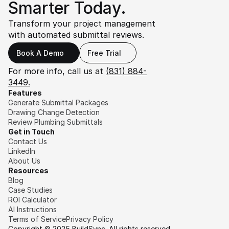
Smarter Today.
Transform your project management 
with automated submittal reviews.
Book A Demo
Free Trial
For more info, call us at 
(831) 884-
3449.
Features
Generate Submittal Packages
Drawing Change Detection
Review Plumbing Submittals
Get in Touch
Contact Us
LinkedIn
About Us
Resources
Blog
Case Studies
ROI Calculator
AI Instructions
Terms of Service
Privacy Policy
Copyright © 2025 BuildSync. All rights reserved.