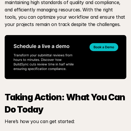
maintaining high standards of quality and compliance, 
and efficiently managing resources. With the right 
tools, you can optimize your workflow and ensure that 
your projects remain on track despite the challenges.
Taking Action: What You Can 
Do Today
Here’s how you can get started: