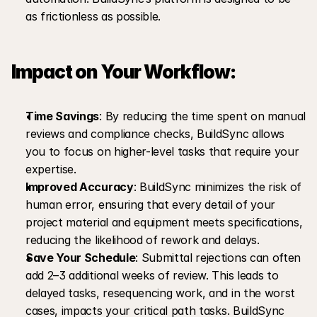
as frictionless as possible.
Impact on Your Workflow:
Time Savings
: By reducing the time spent on manual 
reviews and compliance checks, BuildSync allows 
you to focus on higher-level tasks that require your 
expertise.
Improved Accuracy
: BuildSync minimizes the risk of 
human error, ensuring that every detail of your 
project material and equipment meets specifications, 
reducing the likelihood of rework and delays.
Save Your Schedule
: Submittal rejections can often 
add 2–3 additional weeks of review. This leads to 
delayed tasks, resequencing work, and in the worst 
cases, impacts your critical path tasks. BuildSync 