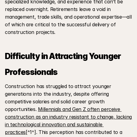
specialized knowledge, and experience that can’t be 
replaced overnight. Retirements leave a void in 
management, trade skills, and operational expertise—all 
of which are critical to the successful delivery of 
construction projects.
Difficulty in Attracting Younger 
Professionals
Construction has struggled to attract younger 
generations into the industry, despite offering 
competitive salaries and solid career growth 
opportunities. 
Millennials and Gen Z often perceive 
construction as an industry resistant to change, lacking 
in technological innovation and sustainable 
practices
[^1^]. This perception has contributed to a 