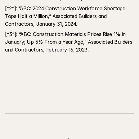
[^2^]: “ABC: 2024 Construction Workforce Shortage 
Tops Half a Million,” Associated Builders and 
Contractors, January 31, 2024.
[^3^]: “ABC: Construction Materials Prices Rise 1% in 
January; Up 5% From a Year Ago,” Associated Builders 
and Contractors, February 16, 2023.