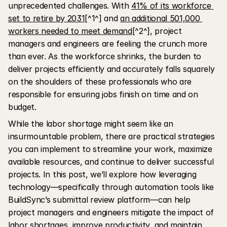
unprecedented challenges. With 
41% of its workforce 
set to retire by 2031
[^1^] and 
an additional 501,000 
workers needed to meet demand
[^2^], project 
managers and engineers are feeling the crunch more 
than ever. As the workforce shrinks, the burden to 
deliver projects efficiently and accurately falls squarely 
on the shoulders of these professionals who are 
responsible for ensuring jobs finish on time and on 
budget.
While the labor shortage might seem like an 
insurmountable problem, there are practical strategies 
you can implement to streamline your work, maximize 
available resources, and continue to deliver successful 
projects. In this post, we’ll explore how leveraging 
technology—specifically through automation tools like 
BuildSync’s submittal review platform—can help 
project managers and engineers mitigate the impact of 
labor shortages, improve productivity, and maintain 