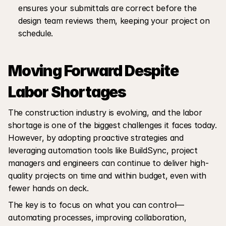
ensures your submittals are correct before the 
design team reviews them, keeping your project on 
schedule.
Moving Forward Despite 
Labor Shortages
The construction industry is evolving, and the labor 
shortage is one of the biggest challenges it faces today. 
However, by adopting proactive strategies and 
leveraging automation tools like BuildSync, project 
managers and engineers can continue to deliver high-
quality projects on time and within budget, even with 
fewer hands on deck.
The key is to focus on what you can control—
automating processes, improving collaboration, 