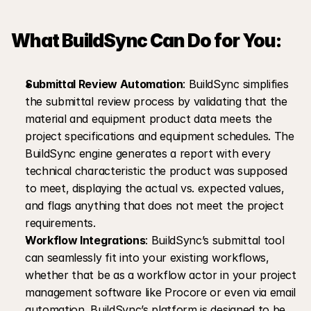
What BuildSync Can Do for You:
Submittal Review Automation
: BuildSync simplifies 
the submittal review process by validating that the 
material and equipment product data meets the 
project specifications and equipment schedules. The 
BuildSync engine generates a report with every 
technical characteristic the product was supposed 
to meet, displaying the actual vs. expected values, 
and flags anything that does not meet the project 
requirements.
Workflow Integrations
: BuildSync’s submittal tool 
can seamlessly fit into your existing workflows, 
whether that be as a workflow actor in your project 
management software like Procore or even via email 
automation. BuildSync’s platform is designed to be 