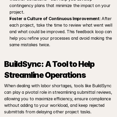
contingency plans that minimize the impact on your 
project.
Foster a Culture of Continuous Improvement
: After 
each project, take the time to review what went well 
and what could be improved. This feedback loop can 
help you refine your processes and avoid making the 
same mistakes twice.
BuildSync: A Tool to Help 
Streamline Operations
When dealing with labor shortages, tools like BuildSync 
can play a pivotal role in streamlining submittal reviews, 
allowing you to maximize efficiency, ensure compliance 
without adding to your workload, and keep rejected 
submittals from delaying other project tasks.