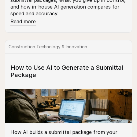
submittal packages, what you give up in control, 
and how in-house AI generation compares for 
speed and accuracy.
Read more
Construction Technology & Innovation
How to Use AI to Generate a Submittal 
Package
How AI builds a submittal package from your 