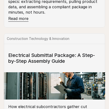
specs: extracting requirements, pulling product 
data, and assembling a compliant package in 
minutes, not hours.
Read more
Construction Technology & Innovation
Electrical Submittal Package: A Step-
by-Step Assembly Guide
How electrical subcontractors gather cut 