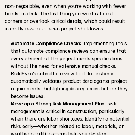
non-negotiable, even when you’re working with fewer 
hands on deck. The last thing you want is to cut 
corners or overlook critical details, which could result 
in costly rework or even project shutdowns.
Automate Compliance Checks
: 
Implementing tools 
that automate compliance reviews
 can ensure that 
every element of the project meets specifications 
without the need for extensive manual checks. 
BuildSync’s submittal review tool, for instance, 
automatically validates product data against project 
requirements, highlighting discrepancies before they 
become issues.
Develop a Strong Risk Management Plan
: Risk 
management is critical in construction, particularly 
when there are labor shortages. Identifying potential 
risks early—whether related to labor, materials, or 
weather conditions—can help you develop 