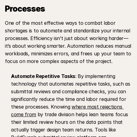
Processes
One of the most effective ways to combat labor 
shortages is to automate and standardize your internal 
processes. Efficiency isn’t just about working harder—
it’s about working smarter. Automation reduces manual 
workloads, minimizes errors, and frees up your team to 
focus on more complex aspects of the project.
Automate Repetitive Tasks
: By implementing 
technology that automates repetitive tasks, such as 
submittal reviews and compliance checks, you can 
significantly reduce the time and labor required for 
these processes. Knowing 
where most rejections 
come from
 by trade division helps lean teams focus 
their limited review hours on the data points that 
actually trigger design team returns. Tools like 