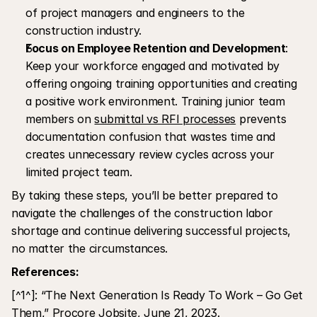
of project managers and engineers to the 
construction industry.
Focus on Employee Retention and Development
: 
Keep your workforce engaged and motivated by 
offering ongoing training opportunities and creating 
a positive work environment. Training junior team 
members on 
submittal vs RFI processes
 prevents 
documentation confusion that wastes time and 
creates unnecessary review cycles across your 
limited project team.
By taking these steps, you’ll be better prepared to 
navigate the challenges of the construction labor 
shortage and continue delivering successful projects, 
no matter the circumstances.
References:
[^1^]: “The Next Generation Is Ready To Work – Go Get 
Them,” Procore Jobsite, June 21, 2023.