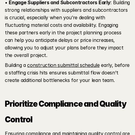
• 
Engage Suppliers and Subcontractors Early
: Building 
strong relationships with suppliers and subcontractors 
is crucial, especially when you’re dealing with 
fluctuating material costs and availability. Engaging 
these partners early in the project planning process 
can help you anticipate delays or price increases, 
allowing you to adjust your plans before they impact 
the overall project.
Building a 
construction submittal schedule
 early, before 
a staffing crisis hits ensures submittal flow doesn't 
create additional bottlenecks for your lean team.
Prioritize Compliance and Quality 
Control
Ensuring compliance and maintaining quality control are 