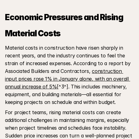
Economic Pressures and Rising 
Material Costs
Material costs in construction have risen sharply in 
recent years, and the industry continues to feel the 
strain of increased expenses. According to a report by 
Associated Builders and Contractors, 
construction 
input prices rose 1% in January alone, with an overall 
annual increase of 5%
[^3^]. This includes machinery, 
equipment, and building materials—all essential for 
keeping projects on schedule and within budget.
For project teams, rising material costs can create 
additional challenges in maintaining margins, especially 
when project timelines and schedules face instability. 
Sudden price increases can turn a well-planned project 