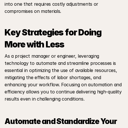
into one that requires costly adjustments or 
compromises on materials.
Key Strategies for Doing 
More with Less
As a project manager or engineer, leveraging 
technology to automate and streamline processes is 
essential in optimizing the use of available resources, 
mitigating the effects of labor shortages, and 
enhancing your workflow. Focusing on automation and 
efficiency allows you to continue delivering high-quality 
results even in challenging conditions.
Automate and Standardize Your 