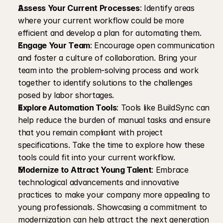
Assess Your Current Processes
: Identify areas 
where your current workflow could be more 
efficient and develop a plan for automating them.
Engage Your Team
: Encourage open communication 
and foster a culture of collaboration. Bring your 
team into the problem-solving process and work 
together to identify solutions to the challenges 
posed by labor shortages.
Explore Automation Tools
: Tools like BuildSync can 
help reduce the burden of manual tasks and ensure 
that you remain compliant with project 
specifications. Take the time to explore how these 
tools could fit into your current workflow.
Modernize to Attract Young Talent
: Embrace 
technological advancements and innovative 
practices to make your company more appealing to 
young professionals. Showcasing a commitment to 
modernization can help attract the next generation 