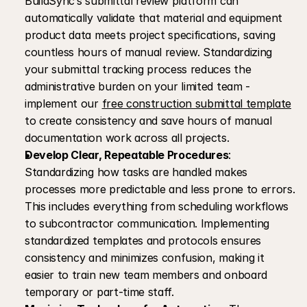
BuildSync’s submittal review platform can 
automatically validate that material and equipment 
product data meets project specifications, saving 
countless hours of manual review. Standardizing 
your submittal tracking process reduces the 
administrative burden on your limited team - 
implement our 
free construction submittal template
to create consistency and save hours of manual 
documentation work across all projects.
Develop Clear, Repeatable Procedures
: 
Standardizing how tasks are handled makes 
processes more predictable and less prone to errors. 
This includes everything from scheduling workflows 
to subcontractor communication. Implementing 
standardized templates and protocols ensures 
consistency and minimizes confusion, making it 
easier to train new team members and onboard 
temporary or part-time staff.