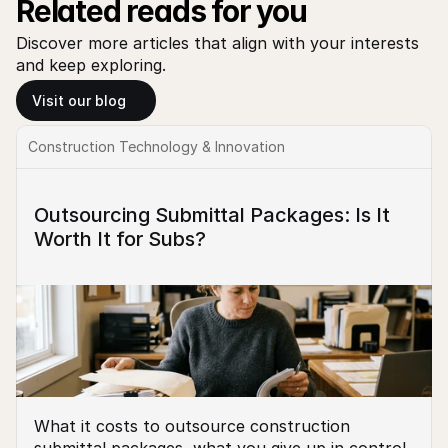
Related reads for you
Discover more articles that align with your interests 
and keep exploring.
Visit our blog
Construction Technology & Innovation
Outsourcing Submittal Packages: Is It 
Worth It for Subs?
What it costs to outsource construction 