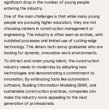
significant drop in the number of young people 
entering the industry.
One of the main challenges is that while many young 
people are pursuing higher education, they are not 
choosing careers in construction management or 
engineering. The industry is often seen as archaic, with 
outdated processes and limited use of cutting-edge 
technology. This deters tech-savvy graduates who are 
looking for dynamic, innovative work environments.
To attract and retain young talent, the construction 
industry needs to modernize by adopting new 
technologies and demonstrating a commitment to 
innovation. By embracing tools like automation 
software, Building Information Modeling (BIM), and 
sustainable construction practices, companies can 
make the industry more appealing to the next 
generation of professionals.