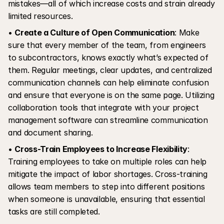
mistakes—all of which increase costs and strain already 
limited resources.
• 
Create a Culture of Open Communication
: Make 
sure that every member of the team, from engineers 
to subcontractors, knows exactly what’s expected of 
them. Regular meetings, clear updates, and centralized 
communication channels can help eliminate confusion 
and ensure that everyone is on the same page. Utilizing 
collaboration tools that integrate with your project 
management software can streamline communication 
and document sharing.
• 
Cross-Train Employees to Increase Flexibility
: 
Training employees to take on multiple roles can help 
mitigate the impact of labor shortages. Cross-training 
allows team members to step into different positions 
when someone is unavailable, ensuring that essential 
tasks are still completed.