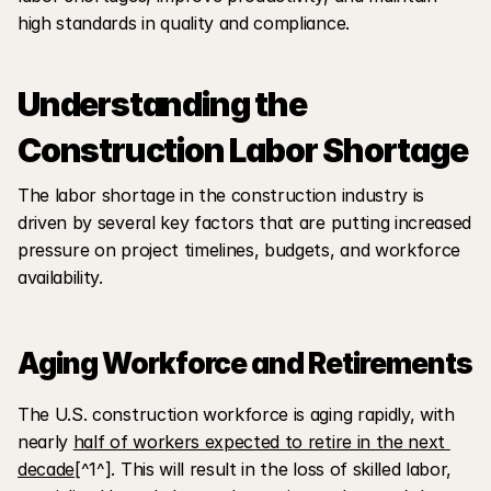
high standards in quality and compliance.
Understanding the 
Construction Labor Shortage
The labor shortage in the construction industry is 
driven by several key factors that are putting increased 
pressure on project timelines, budgets, and workforce 
availability.
Aging Workforce and Retirements
The U.S. construction workforce is aging rapidly, with 
nearly 
half of workers expected to retire in the next 
decade
[^1^]. This will result in the loss of skilled labor, 