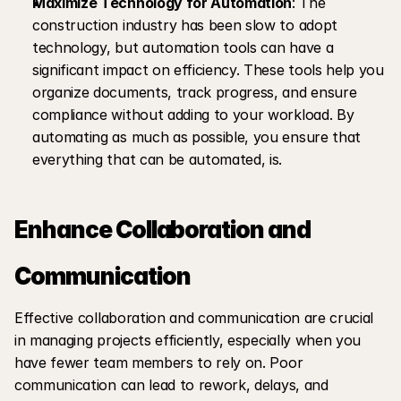
Maximize Technology for Automation
: The 
construction industry has been slow to adopt 
technology, but automation tools can have a 
significant impact on efficiency. These tools help you 
organize documents, track progress, and ensure 
compliance without adding to your workload. By 
automating as much as possible, you ensure that 
everything that can be automated, is.
Enhance Collaboration and 
Communication
Effective collaboration and communication are crucial 
in managing projects efficiently, especially when you 
have fewer team members to rely on. Poor 
communication can lead to rework, delays, and 