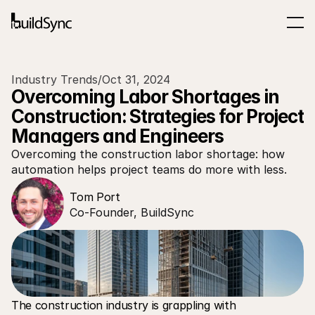
Industry Trends
/
Oct 31, 2024
Overcoming Labor Shortages in 
Construction: Strategies for Project 
Managers and Engineers
Overcoming the construction labor shortage: how 
automation helps project teams do more with less.
Tom Port
Co-Founder, BuildSync
The construction industry is grappling with 