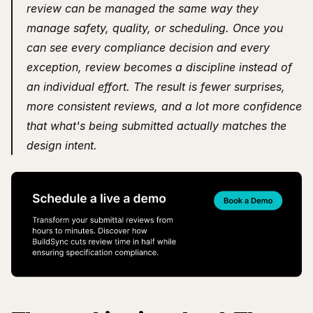
review can be managed the same way they 
manage safety, quality, or scheduling. Once you 
can see every compliance decision and every 
exception, review becomes a discipline instead of 
an individual effort. The result is fewer surprises, 
more consistent reviews, and a lot more confidence 
that what's being submitted actually matches the 
design intent.