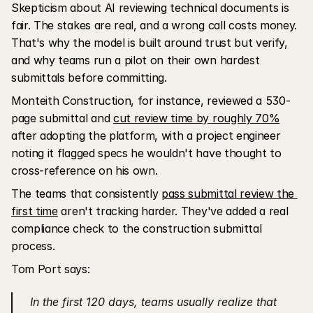
Skepticism about AI reviewing technical documents is 
fair. The stakes are real, and a wrong call costs money. 
That's why the model is built around trust but verify, 
and why teams run a pilot on their own hardest 
submittals before committing. 
Monteith Construction, for instance, reviewed a 530-
page submittal and 
cut review time by roughly 70%
after adopting the platform, with a project engineer 
noting it flagged specs he wouldn't have thought to 
cross-reference on his own.
The teams that consistently 
pass submittal review the 
first time
 aren't tracking harder. They've added a real 
compliance check to the construction submittal 
process.
Tom Port says:
 In the first 120 days, teams usually realize that 