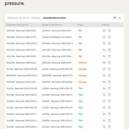
pressure.