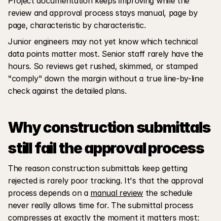
Project documentation keeps improving while the 
review and approval process stays manual, page by 
page, characteristic by characteristic. 
Junior engineers may not yet know which technical 
data points matter most. Senior staff rarely have the 
hours. So reviews get rushed, skimmed, or stamped 
"comply" down the margin without a true line-by-line 
check against the detailed plans.
Why construction submittals 
still fail the approval process
The reason construction submittals keep getting 
rejected is rarely poor tracking. It's that the approval 
process depends on a 
manual review
 the schedule 
never really allows time for. The submittal process 
compresses at exactly the moment it matters most: 