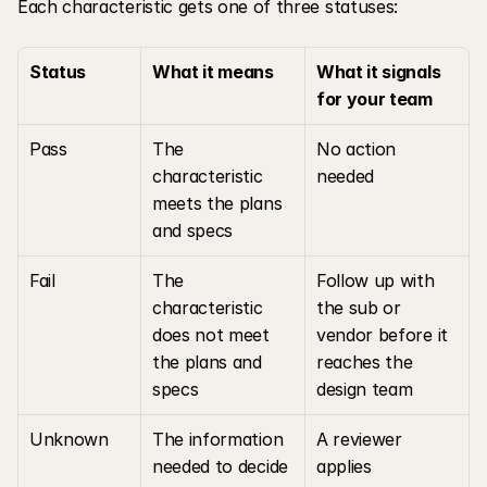
Each characteristic gets one of three statuses:
Status
What it means
What it signals 
for your team
Pass
The 
No action 
characteristic 
needed
meets the plans 
and specs
Fail
The 
Follow up with 
characteristic 
the sub or 
does not meet 
vendor before it 
the plans and 
reaches the 
specs
design team
Unknown
The information 
A reviewer 
needed to decide 
applies 