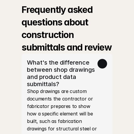
Frequently asked 
questions about 
construction 
submittals and review
What's the difference 
between shop drawings 
and product data 
submittals?
Shop drawings are custom 
documents the contractor or 
fabricator prepares to show 
how a specific element will be 
built, such as fabrication 
drawings for structural steel or 