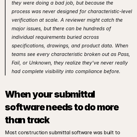
they were doing a bad job, but because the 
process was never designed for characteristic-level 
verification at scale. A reviewer might catch the 
major issues, but there can be hundreds of 
individual requirements buried across 
specifications, drawings, and product data. When 
teams see every characteristic broken out as Pass, 
Fail, or Unknown, they realize they've never really 
had complete visibility into compliance before.
When your submittal 
software needs to do more 
than track
Most construction submittal software was built to 