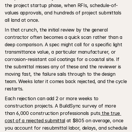
the project startup phase, when RFIs, schedule-of-
values approvals, and hundreds of project submittals 
all land at once.
In that crunch, the initial review by the general 
contractor often becomes a quick scan rather than a 
deep comparison. A spec might call for a specific light 
transmittance value, a particular manufacturer, or 
corrosion-resistant coil coatings for a coastal site. If 
the submittal misses any of these and the reviewer is 
moving fast, the failure sails through to the design 
team. Weeks later it comes back rejected, and the cycle 
restarts. 
Each rejection can add 2 or more weeks to 
construction projects. A BuildSync survey of more 
than 6,000 construction professionals puts
 the true 
cost of a rejected submittal
 at $805 on average, once 
you account for resubmittal labor, delays, and schedule 