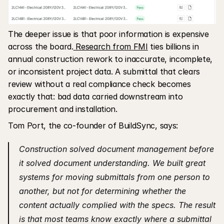
The deeper issue is that poor information is expensive 
across the board.
 Research from FMI
 ties billions in 
annual construction rework to inaccurate, incomplete, 
or inconsistent project data. A submittal that clears 
review without a real compliance check becomes 
exactly that: bad data carried downstream into 
procurement and installation.
Tom Port, the co-founder of BuildSync, says: 
Construction solved document management before 
it solved document understanding. We built great 
systems for moving submittals from one person to 
another, but not for determining whether the 
content actually complied with the specs. The result 
is that most teams know exactly where a submittal 