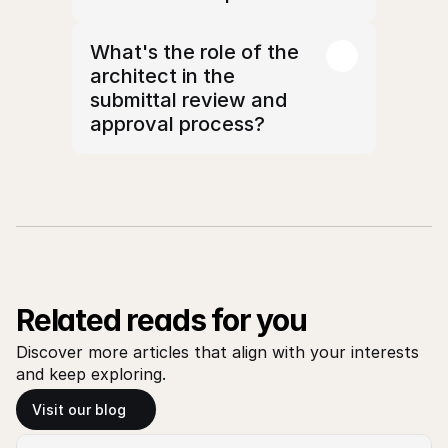
What's the role of the 
architect in the 
submittal review and 
approval process?
Related reads for you
Discover more articles that align with your interests 
and keep exploring.
Visit our blog