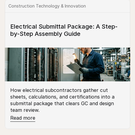
Construction Technology & Innovation
Electrical Submittal Package: A Step-
by-Step Assembly Guide
How electrical subcontractors gather cut 
sheets, calculations, and certifications into a 
submittal package that clears GC and design 
team review.
Read more