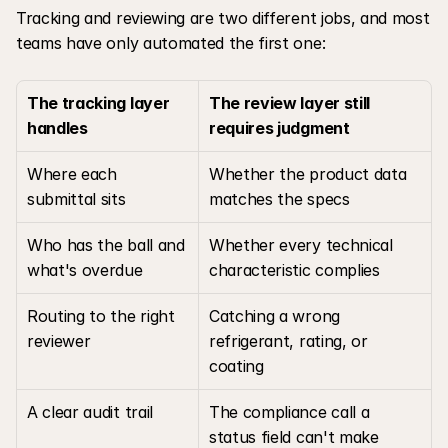
Tracking and reviewing are two different jobs, and most 
teams have only automated the first one:
The tracking layer 
The review layer still 
handles
requires judgment
Where each 
Whether the product data 
submittal sits
matches the specs
Who has the ball and 
Whether every technical 
what's overdue
characteristic complies
Routing to the right 
Catching a wrong 
reviewer
refrigerant, rating, or 
coating
A clear audit trail
The compliance call a 
status field can't make