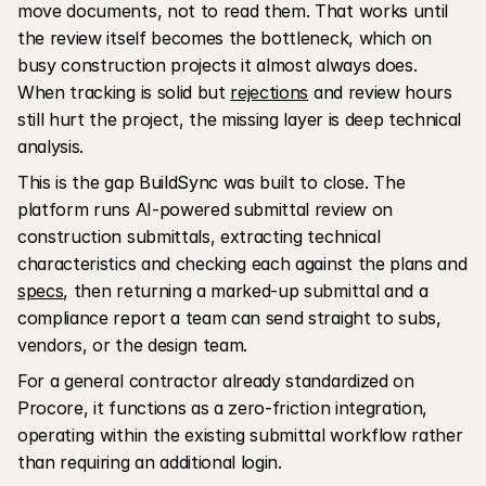
move documents, not to read them. That works until 
the review itself becomes the bottleneck, which on 
busy construction projects it almost always does. 
When tracking is solid but 
rejections
 and review hours 
still hurt the project, the missing layer is deep technical 
analysis.
This is the gap BuildSync was built to close. The 
platform runs AI-powered submittal review on 
construction submittals, extracting technical 
characteristics and checking each against the plans and 
specs
, then returning a marked-up submittal and a 
compliance report a team can send straight to subs, 
vendors, or the design team. 
For a general contractor already standardized on 
Procore, it functions as a zero-friction integration, 
operating within the existing submittal workflow rather 
than requiring an additional login.