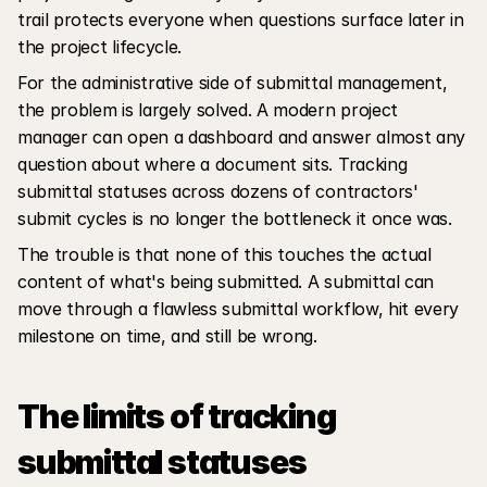
trail protects everyone when questions surface later in 
the project lifecycle.
For the administrative side of submittal management, 
the problem is largely solved. A modern project 
manager can open a dashboard and answer almost any 
question about where a document sits. Tracking 
submittal statuses across dozens of contractors' 
submit cycles is no longer the bottleneck it once was.
The trouble is that none of this touches the actual 
content of what's being submitted. A submittal can 
move through a flawless submittal workflow, hit every 
milestone on time, and still be wrong.
The limits of tracking 
submittal statuses