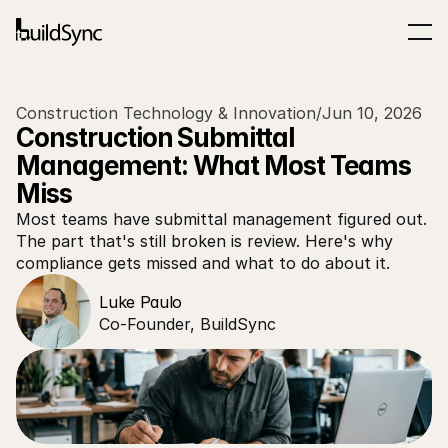
Construction Technology & Innovation
/
Jun 10, 2026
Construction Submittal 
Management: What Most Teams 
Miss
Most teams have submittal management figured out. 
The part that's still broken is review. Here's why 
compliance gets missed and what to do about it.
Luke Paulo
Co-Founder, BuildSync