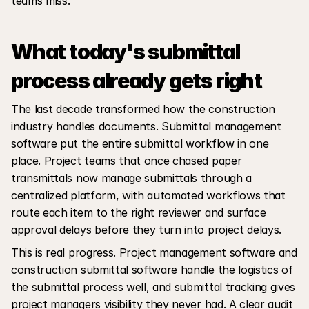
teams miss.
What today's submittal 
process already gets right
The last decade transformed how the construction 
industry handles documents. Submittal management 
software put the entire submittal workflow in one 
place. Project teams that once chased paper 
transmittals now manage submittals through a 
centralized platform, with automated workflows that 
route each item to the right reviewer and surface 
approval delays before they turn into project delays.
This is real progress. Project management software and 
construction submittal software handle the logistics of 
the submittal process well, and submittal tracking gives 
project managers visibility they never had. A clear audit 