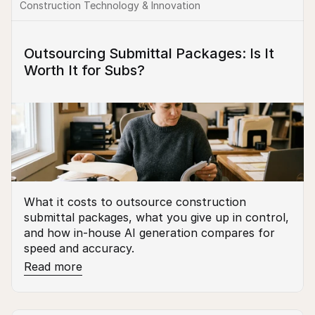
Construction Technology & Innovation
Outsourcing Submittal Packages: Is It 
Worth It for Subs?
What it costs to outsource construction 
submittal packages, what you give up in control, 
and how in-house AI generation compares for 
speed and accuracy.
Read more