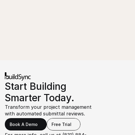
Start Building 
Smarter Today.
Transform your project management 
with automated submittal reviews.
Book A Demo
Free Trial