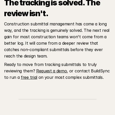
The tracking is solved. The 
review isn't.
Construction submittal management has come a long 
way, and the tracking is genuinely solved. The next real 
gain for most construction teams won't come from a 
better log. It will come from a deeper review that 
catches non-compliant submittals before they ever 
reach the design team.
Ready to move from tracking submittals to truly 
reviewing them? 
Request a demo
, or contact BuildSync 
to run a 
free trial
 on your most complex submittals.