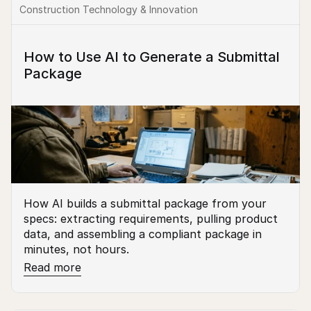
Construction Technology & Innovation
How to Use AI to Generate a Submittal 
Package
How AI builds a submittal package from your 
specs: extracting requirements, pulling product 
data, and assembling a compliant package in 
minutes, not hours.
Read more