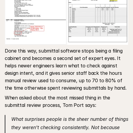
Done this way, submittal software stops being a filing 
cabinet and becomes a second set of expert eyes. It 
helps newer engineers learn what to check against 
design intent, and it gives senior staff back the hours 
manual review used to consume, up to 70 to 80% of 
the time otherwise spent reviewing submittals by hand.
When asked about the most missed thing in the 
submittal review process, Tom Port says:
What surprises people is the sheer number of things 
they weren't checking consistently. Not because 