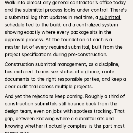
Walk into almost any general contractor's office today 
and the submittal process looks under control. There's 
a submittal log that updates in real time, a 
submittal 
schedule
 tied to the build, and a centralized system 
showing exactly where every package sits in the 
approval process. At the foundation of each is a 
master list of every required submittal
, built from the 
project specifications during pre-construction.
Construction submittal management, as a discipline, 
has matured. Teams see status at a glance, route 
documents to the right responsible parties, and keep a 
clear audit trail across multiple projects.
And yet the rejections keep coming. Roughly a third of 
construction submittals still bounce back from the 
design team, even on jobs with spotless tracking. That 
gap, between knowing where a submittal sits and 
knowing whether it actually complies, is the part most 