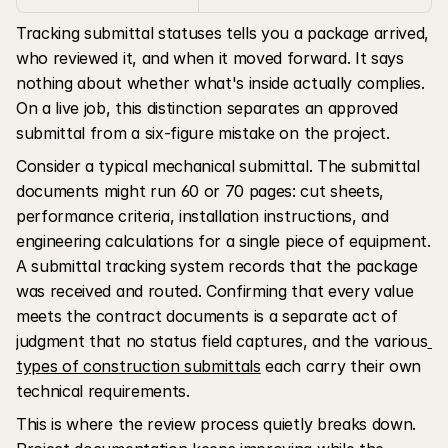
Tracking submittal statuses tells you a package arrived, 
who reviewed it, and when it moved forward. It says 
nothing about whether what's inside actually complies. 
On a live job, this distinction separates an approved 
submittal from a six-figure mistake on the project.
Consider a typical mechanical submittal. The submittal 
documents might run 60 or 70 pages: cut sheets, 
performance criteria, installation instructions, and 
engineering calculations for a single piece of equipment. 
A submittal tracking system records that the package 
was received and routed. Confirming that every value 
meets the contract documents is a separate act of 
judgment that no status field captures, and the various
types of construction submittals
 each carry their own 
technical requirements.
This is where the review process quietly breaks down. 