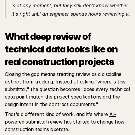
is at any moment, but they still don't know whether 
it's right until an engineer spends hours reviewing it.
What deep review of 
technical data looks like on 
real construction projects
Closing the gap means treating review as a discipline 
distinct from tracking. Instead of asking "where is this 
submittal," the question becomes "does every technical 
data point match the project specifications and the 
design intent in the contract documents." 
That's a different kind of work, and it's where 
AI-
powered submittal review
 has started to change how 
construction teams operate.