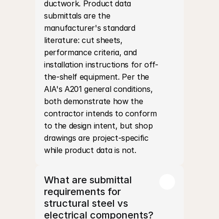
ductwork. Product data 
submittals are the 
manufacturer's standard 
literature: cut sheets, 
performance criteria, and 
installation instructions for off-
the-shelf equipment. Per the 
AIA's A201 general conditions, 
both demonstrate how the 
contractor intends to conform 
to the design intent, but shop 
drawings are project-specific 
while product data is not.
What are submittal 
requirements for 
structural steel vs 
electrical components?