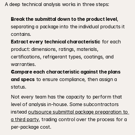
A deep technical analysis works in three steps:
Break the submittal down to the product level
, 
separating a package into the individual products it 
contains.
Extract every technical characteristic
 for each 
product: dimensions, ratings, materials, 
certifications, refrigerant types, coatings, and 
warranties.
Compare each characteristic against the plans 
and specs
 to ensure compliance, then assign a 
status. 
Not every team has the capacity to perform that 
level of analysis in-house. Some subcontractors 
instead 
outsource submittal package preparation to 
a third party
, trading control over the process for a 
per-package cost.