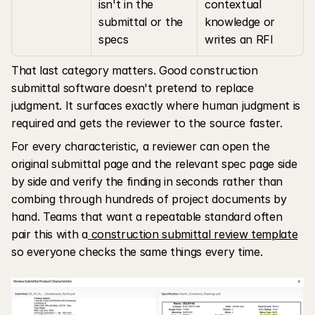
isn't in the 
contextual 
submittal or the 
knowledge or 
specs
writes an RFI
That last category matters. Good construction 
submittal software doesn't pretend to replace 
judgment. It surfaces exactly where human judgment is 
required and gets the reviewer to the source faster. 
For every characteristic, a reviewer can open the 
original submittal page and the relevant spec page side 
by side and verify the finding in seconds rather than 
combing through hundreds of project documents by 
hand. Teams that want a repeatable standard often 
pair this with a
 construction submittal review template
so everyone checks the same things every time.