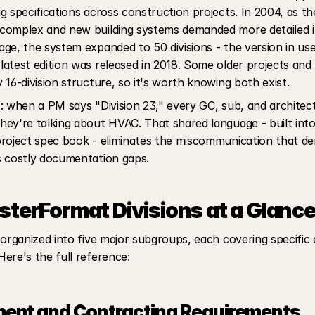
g specifications across construction projects. In 2004, as th
complex and new building systems demanded more detailed i
ge, the system expanded to 50 divisions - the version in use
atest edition was released in 2018. Some older projects and bi
 16-division structure, so it's worth knowing both exist.
: when a PM says "Division 23," every GC, sub, and architect
ey're talking about HVAC. That shared language - built into 
roject spec book - eliminates the miscommunication that der
s costly documentation gaps.
terFormat Divisions at a Glanc
 organized into five major subgroups, each covering specific c
ere's the full reference:
ent and Contracting Requirements