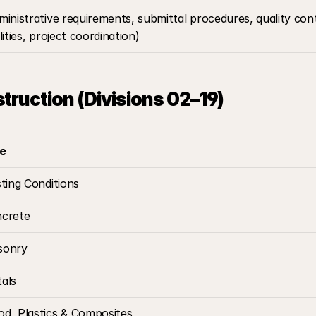
ministrative requirements, submittal procedures, quality con
ilities, project coordination)
struction (Divisions 02–19)
le
sting Conditions
crete
sonry
als
d, Plastics & Composites