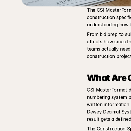
The CSI MasterForma
construction specifi
understanding how t
From bid prep to sub
affects how smoothl
teams actually need 
construction project
What Are C
CSI MasterFormat div
numbering system pu
written information f
Dewey Decimal Syste
result gets a define
The Construction Spec