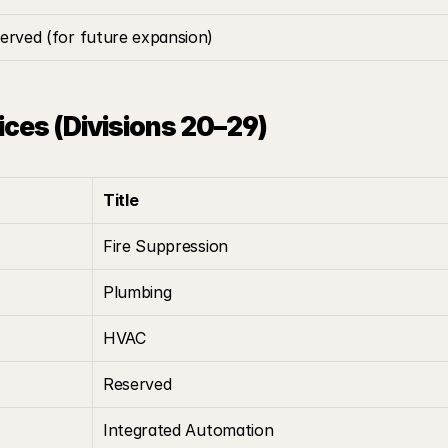
erved (for future expansion)
vices (Divisions 20–29)
Title
Fire Suppression
Plumbing
HVAC
Reserved
Integrated Automation