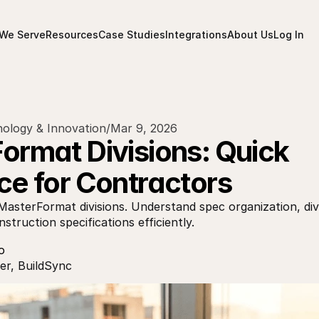
We Serve
Resources
Case Studies
Integrations
About Us
Log In
ology & Innovation
/
Mar 9, 2026
rmat Divisions: Quick 
ce for Contractors
MasterFormat divisions. Understand spec organization, divi
struction specifications efficiently.
o
r, BuildSync