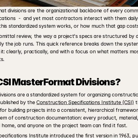
t divisions are the organizational backbone of every commer
cations  -  and yet most contractors interact with them daily 
his standardized system works, or how much that gap cost
mittal review, the way a project's specs are structured by div
y the job runs. This quick reference breaks down the system
it: clearly, practically, and with a focus on what matters most
s.
SI MasterFormat Divisions?
isions are a standardized system for organizing construction
blished by the 
Construction Specifications Institute (CSI)
 t
or building projects into a consistent, hierarchical framework
m of construction documentation: every product, material,
d home, and anyone on the project team can find it fast.
ifications Institute introduced the first version in 1963, publ