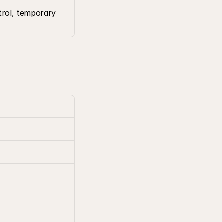
trol, temporary 