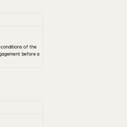
conditions of the 
gagement before a 