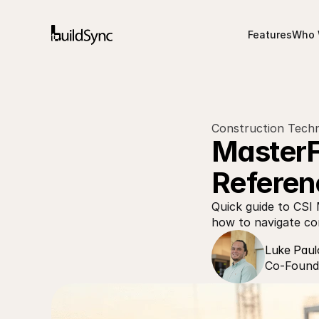
Features
Who 
Construction Techn
MasterFo
Referen
Quick guide to CSI 
how to navigate con
Luke Paul
Co-Founde