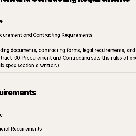
le
curement and Contracting Requirements
dding documents, contracting forms, legal requirements, and 
tract. 00 Procurement and Contracting sets the rules of en
gle spec section is written.)
uirements
le
eral Requirements