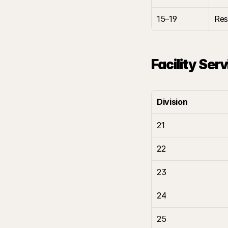
15–19
Res
Facility Ser
Division
21
22
23
24
25