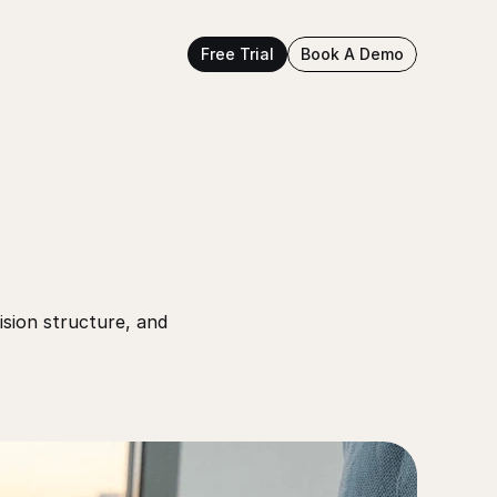
Free Trial
Book A Demo
sion structure, and 