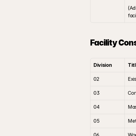
(Ad
fac
Facility Con
Division
Tit
02
Exi
03
Con
04
Ma
05
Met
06
Woo