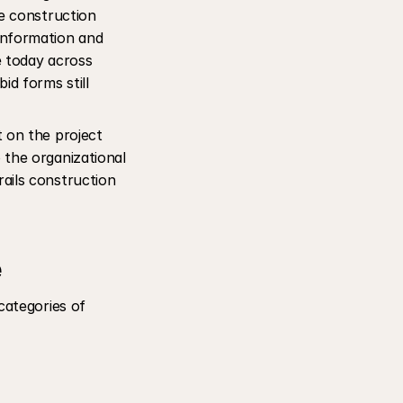
e construction 
nformation and 
 today across 
d forms still 
 on the project 
the organizational 
ails construction 
e
ategories of 