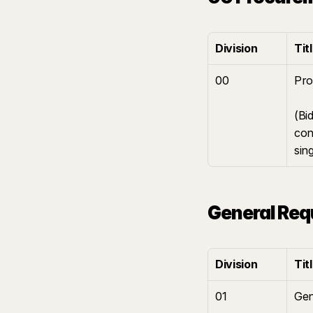
Division
Tit
00
Pro
(Bi
con
sin
General Req
Division
Tit
01
Gen