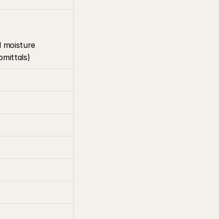
d moisture 
bmittals)