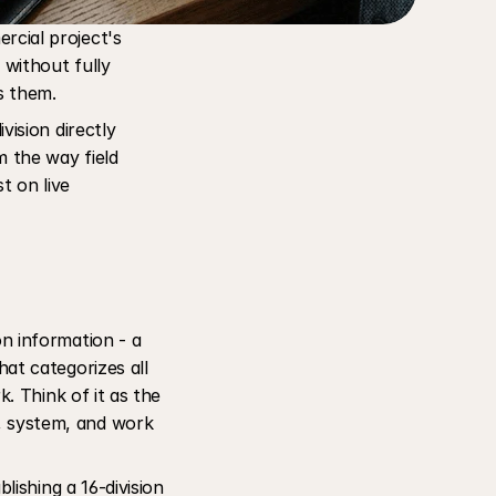
cial project's 
without fully 
s them. 
ision directly 
 the way field 
 on live 
 information - a 
hat categorizes all 
. Think of it as the 
 system, and work 
ishing a 16-division 