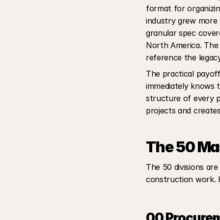
format for organizin
industry grew more 
granular spec covera
North America. The l
reference the legacy
The practical payoff
immediately knows th
structure of every p
projects and create
The 50 Mas
The 50 divisions are
construction work. H
00 Procurem