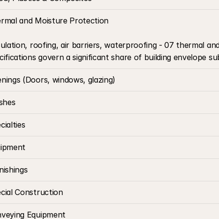
rmal and Moisture Protection
sulation, roofing, air barriers, waterproofing - 07 thermal an
cifications govern a significant share of building envelope su
nings (Doors, windows, glazing)
ishes
cialties
ipment
nishings
cial Construction
veying Equipment