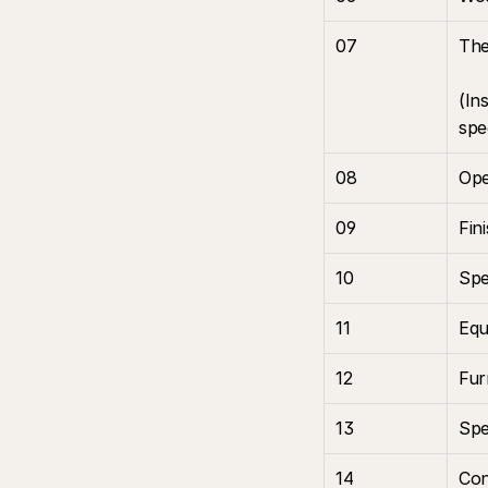
07
The
(In
spe
08
Ope
09
Fin
10
Spe
11
Equ
12
Fur
13
Spe
14
Con